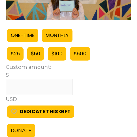
ONE-TIME
MONTHLY
$25
$50
$100
$500
Custom amount:
$
USD
DEDICATE THIS GIFT
DONATE