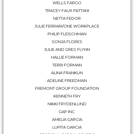
WELLS FARGO
TRACEY FAUX PATTANI
NETTA FEDOR
JULIE FERRARI/ONE WORKPLACE
PHILIP FLEISCHMAN
SONJA FLORES
JULIE AND GREG FLYNN
HALLIE FORMAN
TERRI FORMAN
ALINA FRANKLIN
ADELINE FREEDMAN
FREMONT GROUP FOUNDATION
KENNETH FRY
NIKKI FRYDENLUND
GAP INC.
AMELIA GARCIA
LUPITA GARCIA