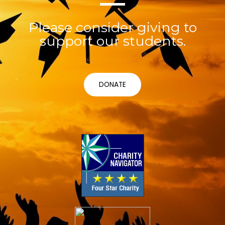
Please consider giving to
support our students.
DONATE