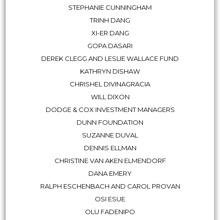
STEPHANIE CUNNINGHAM
TRINH DANG
XI-ER DANG
GOPA DASARI
DEREK CLEGG AND LESLIE WALLACE FUND
KATHRYN DISHAW
CHRISHEL DIVINAGRACIA
WILL DIXON
DODGE & COX INVESTMENT MANAGERS
DUNN FOUNDATION
SUZANNE DUVAL
DENNIS ELLMAN
CHRISTINE VAN AKEN ELMENDORF
DANA EMERY
RALPH ESCHENBACH AND CAROL PROVAN
OSI ESUE
OLU FADENIPO