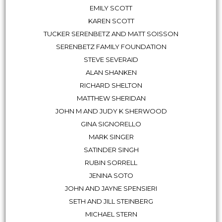
EMILY SCOTT
KAREN SCOTT
TUCKER SERENBETZ AND MATT SOISSON
SERENBETZ FAMILY FOUNDATION
STEVE SEVERAID
ALAN SHANKEN
RICHARD SHELTON
MATTHEW SHERIDAN
JOHN M AND JUDY K SHERWOOD
GINA SIGNORELLO
MARK SINGER
SATINDER SINGH
RUBIN SORRELL
JENINA SOTO
JOHN AND JAYNE SPENSIERI
SETH AND JILL STEINBERG
MICHAEL STERN