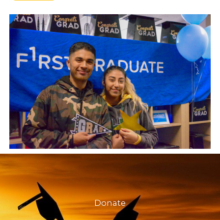
Donate