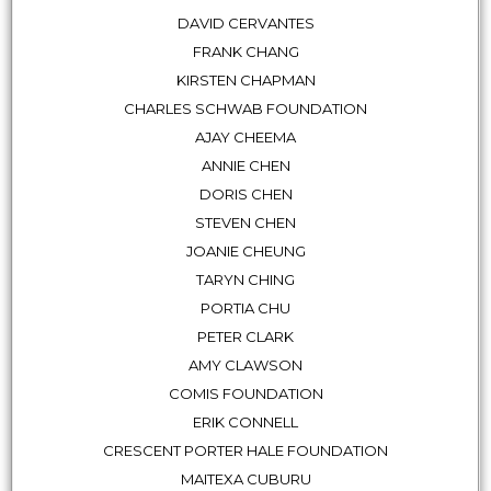
DAVID CERVANTES
FRANK CHANG
KIRSTEN CHAPMAN
CHARLES SCHWAB FOUNDATION
AJAY CHEEMA
ANNIE CHEN
DORIS CHEN
STEVEN CHEN
JOANIE CHEUNG
TARYN CHING
PORTIA CHU
PETER CLARK
AMY CLAWSON
COMIS FOUNDATION
ERIK CONNELL
CRESCENT PORTER HALE FOUNDATION
MAITEXA CUBURU