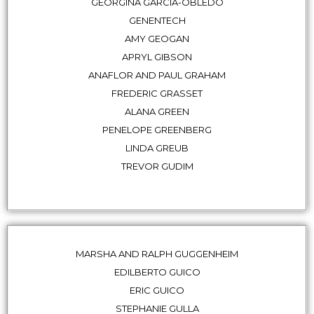
GEORGINA GARCIA-OBLEDO
GENENTECH
AMY GEOGAN
APRYL GIBSON
ANAFLOR AND PAUL GRAHAM
FREDERIC GRASSET
ALANA GREEN
PENELOPE GREENBERG
LINDA GREUB
TREVOR GUDIM
MARSHA AND RALPH GUGGENHEIM
EDILBERTO GUICO
ERIC GUICO
STEPHANIE GULLA