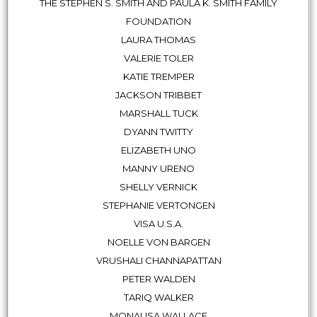
THE STEPHEN S. SMITH AND PAULA K. SMITH FAMILY
FOUNDATION
LAURA THOMAS
VALERIE TOLER
KATIE TREMPER
JACKSON TRIBBET
MARSHALL TUCK
DYANN TWITTY
ELIZABETH UNO
MANNY URENO
SHELLY VERNICK
STEPHANIE VERTONGEN
VISA U.S.A.
NOELLE VON BARGEN
VRUSHALI CHANNAPATTAN
PETER WALDEN
TARIQ WALKER
MONALISA WALLACE