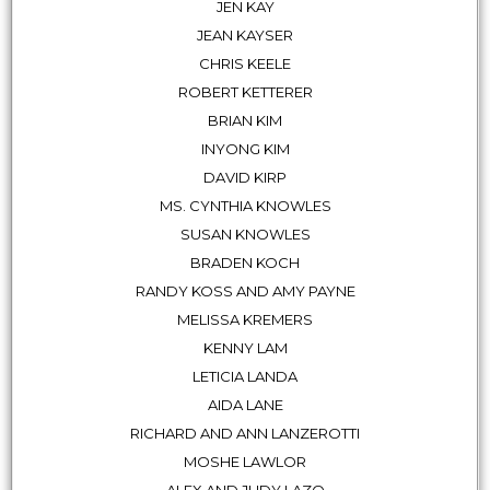
JEN KAY
JEAN KAYSER
CHRIS KEELE
ROBERT KETTERER
BRIAN KIM
INYONG KIM
DAVID KIRP
MS. CYNTHIA KNOWLES
SUSAN KNOWLES
BRADEN KOCH
RANDY KOSS AND AMY PAYNE
MELISSA KREMERS
KENNY LAM
LETICIA LANDA
AIDA LANE
RICHARD AND ANN LANZEROTTI
MOSHE LAWLOR
ALEX AND JUDY LAZO