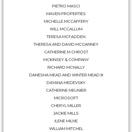
PIETRO MASCI
MAVEN PROPERTIES
MICHELLE MCCAFFERY
WILL MCCALLUM
TERESA MCFADDEN
THERESA AND DAVID MCGANNEY
CATHERINE M CHROST
MCKINSEY & COMPANY
RICHARD MCNALLY
DANESHA MEAD AND WINTER MEAD III
DAYANA MEDEVSKY
CATHERINE MEUNIER
MICROSOFT
CHERYL MILLER
JACKIE MILLS
ILENE MILNE
WILLIAM MITCHEL