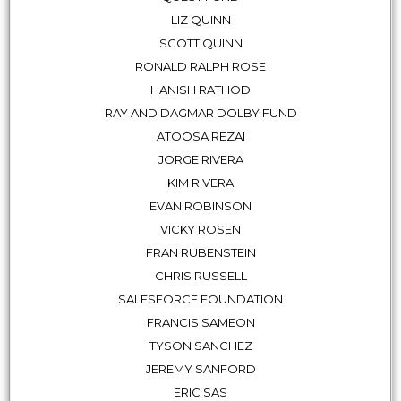
LIZ QUINN
SCOTT QUINN
RONALD RALPH ROSE
HANISH RATHOD
RAY AND DAGMAR DOLBY FUND
ATOOSA REZAI
JORGE RIVERA
KIM RIVERA
EVAN ROBINSON
VICKY ROSEN
FRAN RUBENSTEIN
CHRIS RUSSELL
SALESFORCE FOUNDATION
FRANCIS SAMEON
TYSON SANCHEZ
JEREMY SANFORD
ERIC SAS