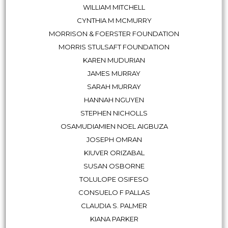
WILLIAM MITCHELL
CYNTHIA M MCMURRY
MORRISON & FOERSTER FOUNDATION
MORRIS STULSAFT FOUNDATION
KAREN MUDURIAN
JAMES MURRAY
SARAH MURRAY
HANNAH NGUYEN
STEPHEN NICHOLLS
OSAMUDIAMIEN NOEL AIGBUZA
JOSEPH OMRAN
KIUVER ORIZABAL
SUSAN OSBORNE
TOLULOPE OSIFESO
CONSUELO F PALLAS
CLAUDIA S. PALMER
KIANA PARKER