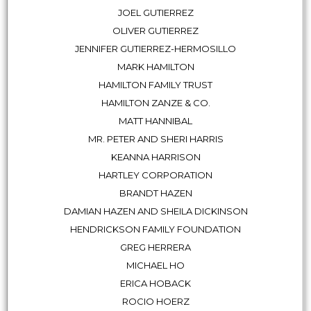
JOEL GUTIERREZ
OLIVER GUTIERREZ
JENNIFER GUTIERREZ-HERMOSILLO
MARK HAMILTON
HAMILTON FAMILY TRUST
HAMILTON ZANZE & CO.
MATT HANNIBAL
MR. PETER AND SHERI HARRIS
KEANNA HARRISON
HARTLEY CORPORATION
BRANDT HAZEN
DAMIAN HAZEN AND SHEILA DICKINSON
HENDRICKSON FAMILY FOUNDATION
GREG HERRERA
MICHAEL HO
ERICA HOBACK
ROCIO HOERZ