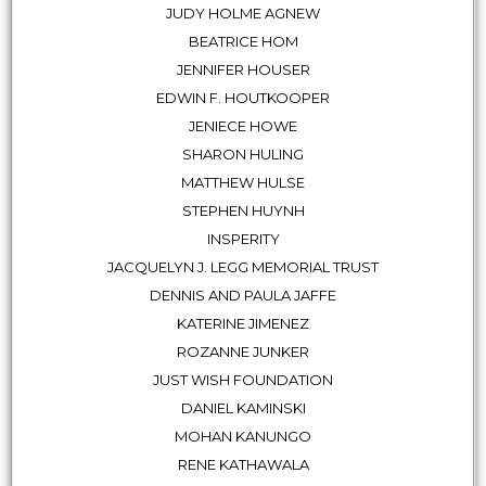
JUDY HOLME AGNEW
BEATRICE HOM
JENNIFER HOUSER
EDWIN F. HOUTKOOPER
JENIECE HOWE
SHARON HULING
MATTHEW HULSE
STEPHEN HUYNH
INSPERITY
JACQUELYN J. LEGG MEMORIAL TRUST
DENNIS AND PAULA JAFFE
KATERINE JIMENEZ
ROZANNE JUNKER
JUST WISH FOUNDATION
DANIEL KAMINSKI
MOHAN KANUNGO
RENE KATHAWALA