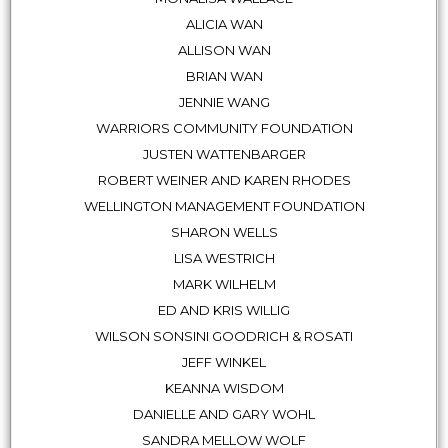
ALICIA WAN
ALLISON WAN
BRIAN WAN
JENNIE WANG
WARRIORS COMMUNITY FOUNDATION
JUSTEN WATTENBARGER
ROBERT WEINER AND KAREN RHODES
WELLINGTON MANAGEMENT FOUNDATION
SHARON WELLS
LISA WESTRICH
MARK WILHELM
ED AND KRIS WILLIG
WILSON SONSINI GOODRICH & ROSATI
JEFF WINKEL
KEANNA WISDOM
DANIELLE AND GARY WOHL
SANDRA MELLOW WOLF