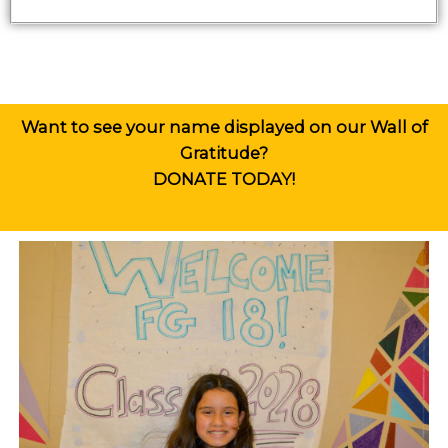
Want to see your name displayed on our Wall of
Gratitude?
DONATE
TODAY!