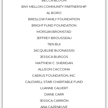
BECCA BLOOM
BNY MELLON COMMUNITY PARTNERSHIP
AL BORO
BRESLOW FAMILY FOUNDATION
BRIGHT FUND FOUNDATION
MORGAN BROMSTAD
JEFFREY BROUSSEAU
TIEN BUI
JACQUELINE BUONASSISI
JESSICA BURGOS
MATTHEW C. SHERIDAN
ALLISON CACCOMA
CAERUS FOUNDATION, INC.
CALDWELL STAIR CHARITABLE FUND
LUANNE CALVERT
DIANE CARR
JESSICA CARRIÓN
ANA CAZENEUVE