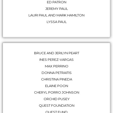
ED PATRON
JEREMY PAUL
LAURI PAUL AND MARK HAMILTON
LYSSA PAUL
BRUCE AND JERILYN PEART
INES PEREZ-VARGAS
MAX PERRINO
DONNA PETRAITIS
CHRISTINA PINEDA
ELAINE POON
CHERYL PORRO JOHNSON
ORCHID PUSEY
QUEST FOUNDATION
QUEST FUND