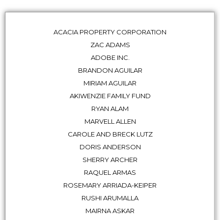
ACACIA PROPERTY CORPORATION
ZAC ADAMS
ADOBE INC.
BRANDON AGUILAR
MIRIAM AGUILAR
AKIWENZIE FAMILY FUND
RYAN ALAM
MARVELL ALLEN
CAROLE AND BRECK LUTZ
DORIS ANDERSON
SHERRY ARCHER
RAQUEL ARMAS
ROSEMARY ARRIADA-KEIPER
RUSHI ARUMALLA
MAIRNA ASKAR