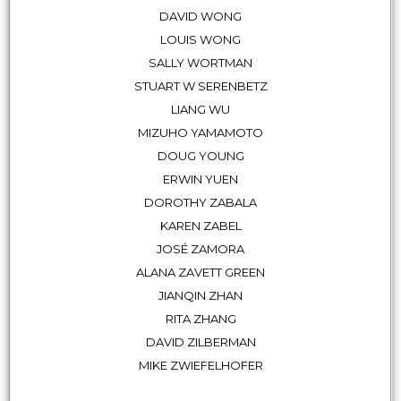
DAVID WONG
LOUIS WONG
SALLY WORTMAN
STUART W SERENBETZ
LIANG WU
MIZUHO YAMAMOTO
DOUG YOUNG
ERWIN YUEN
DOROTHY ZABALA
KAREN ZABEL
JOSÉ ZAMORA
ALANA ZAVETT GREEN
JIANQIN ZHAN
RITA ZHANG
DAVID ZILBERMAN
MIKE ZWIEFELHOFER