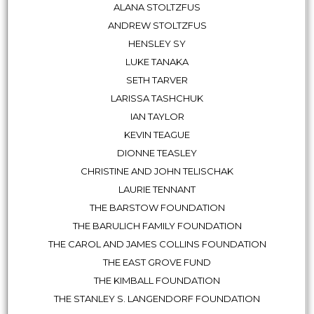
ALANA STOLTZFUS
ANDREW STOLTZFUS
HENSLEY SY
LUKE TANAKA
SETH TARVER
LARISSA TASHCHUK
IAN TAYLOR
KEVIN TEAGUE
DIONNE TEASLEY
CHRISTINE AND JOHN TELISCHAK
LAURIE TENNANT
THE BARSTOW FOUNDATION
THE BARULICH FAMILY FOUNDATION
THE CAROL AND JAMES COLLINS FOUNDATION
THE EAST GROVE FUND
THE KIMBALL FOUNDATION
THE STANLEY S. LANGENDORF FOUNDATION