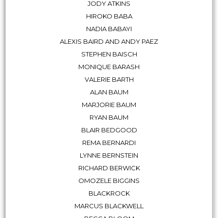
JODY ATKINS
HIROKO BABA
NADIA BABAYI
ALEXIS BAIRD AND ANDY PAEZ
STEPHEN BAISCH
MONIQUE BARASH
VALERIE BARTH
ALAN BAUM
MARJORIE BAUM
RYAN BAUM
BLAIR BEDGOOD
REMA BERNARDI
LYNNE BERNSTEIN
RICHARD BERWICK
OMOZELE BIGGINS
BLACKROCK
MARCUS BLACKWELL