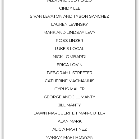
CINDY LEE
SIVAN LEVATON AND TYSON SANCHEZ
LAUREN LEVINSKY
MARK AND LINDSAY LEVY
ROSS LINZER
LUKE’S LOCAL
NICK LOMBARDI
ERICA LOVIN
DEBORAH L STREETER
CATHERINE MACMANNIS
CYRUS MAHER
GEORGE AND JILL MANTY
JILL MANTY
DAWN MARGUERITE TIMAN-CUTLER
ALAN MARK
ALICIA MARTINEZ
MARIAM MARTIROSYAN