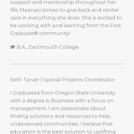
support and mentorship throughout her
life, Maanasi strives to give back and center
care in everything she does. She is excited to
be working with and learning from the First
Graduate® community!
B.A., Dartmouth College
Seth Tarver | Special Projects Coordinator
I Graduated from Oregon State University
with a degree is Business with a focus on
management. I am passionate about
finding solutions and resources to help
underserved communities. I believe that
education is the best solution to uplifting