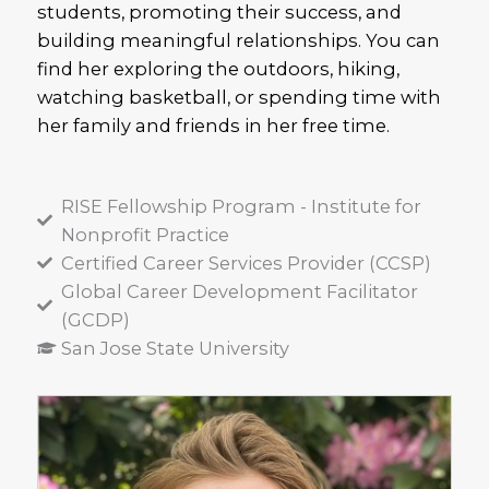
students, promoting their success, and
building meaningful relationships. You can
find her exploring the outdoors, hiking,
watching basketball, or spending time with
her family and friends in her free time.
RISE Fellowship Program - Institute for
Nonprofit Practice
Certified Career Services Provider (CCSP)
Global Career Development Facilitator
(GCDP)
San Jose State University