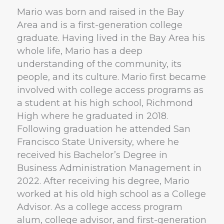
Mario was born and raised in the Bay
Area and is a first-generation college
graduate. Having lived in the Bay Area his
whole life, Mario has a deep
understanding of the community, its
people, and its culture. Mario first became
involved with college access programs as
a student at his high school, Richmond
High where he graduated in 2018.
Following graduation he attended San
Francisco State University, where he
received his Bachelor’s Degree in
Business Administration Management in
2022. After receiving his degree, Mario
worked at his old high school as a College
Advisor. As a college access program
alum, college advisor, and first-generation