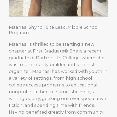
Maanasi Shyno | Site Lead, Middle School
Program
Maanasi is thrilled to be starting a new
chapter at First Graduate®. She is a recent
graduate of Dartmouth College, where she
was a community builder and feminist
organizer. Maanasi has worked with youth in
a variety of settings, from high school
college access programs to educational
nonprofits. In her free time, she enjoys
writing poetry, geeking out over speculative
fiction, and spending time with friends.
Having benefited greatly from community