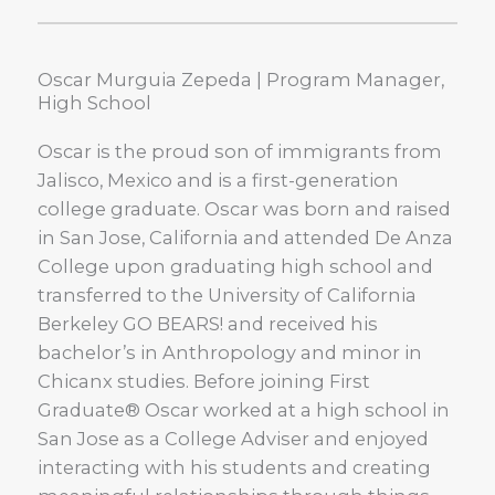
Oscar Murguia Zepeda | Program Manager,
High School
Oscar is the proud son of immigrants from
Jalisco, Mexico and is a first-generation
college graduate. Oscar was born and raised
in San Jose, California and attended De Anza
College upon graduating high school and
transferred to the University of California
Berkeley GO BEARS! and received his
bachelor’s in Anthropology and minor in
Chicanx studies. Before joining First
Graduate® Oscar worked at a high school in
San Jose as a College Adviser and enjoyed
interacting with his students and creating