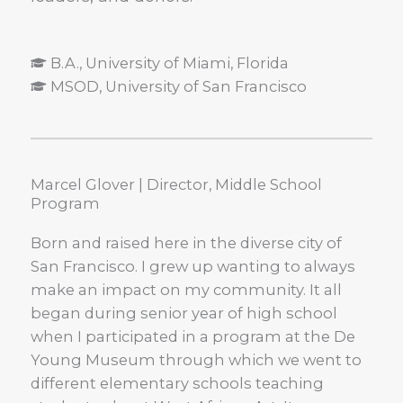
B.A., University of Miami, Florida
MSOD, University of San Francisco​
Marcel Glover | Director, Middle School
Program
Born and raised here in the diverse city of
San Francisco. I grew up wanting to always
make an impact on my community. It all
began during senior year of high school
when I participated in a program at the De
Young Museum through which we went to
different elementary schools teaching