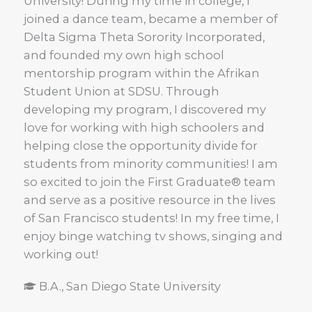
University! During my time in college, I
joined a dance team, became a member of
Delta Sigma Theta Sorority Incorporated,
and founded my own high school
mentorship program within the Afrikan
Student Union at SDSU. Through
developing my program, I discovered my
love for working with high schoolers and
helping close the opportunity divide for
students from minority communities! I am
so excited to join the First Graduate® team
and serve as a positive resource in the lives
of San Francisco students! In my free time, I
enjoy binge watching tv shows, singing and
working out!
B.A., San Diego State University