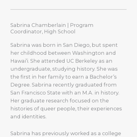
Sabrina Chamberlain | Program
Coordinator, High School
Sabrina was born in San Diego, but spent
her childhood between Washington and
Hawai’i. She attended UC Berkeley as an
undergraduate, studying history. She was
the first in her family to earn a Bachelor’s
Degree. Sabrina recently graduated from
San Francisco State with an M.A. in history.
Her graduate research focused on the
histories of queer people, their experiences
and identities.
Sabrina has previously worked as a college