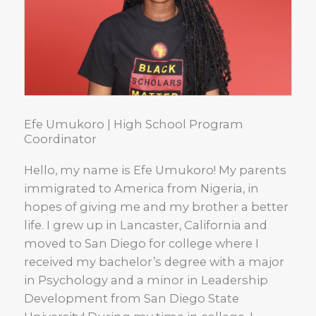
Efe Umukoro | High School Program
Coordinator
Hello, my name is Efe Umukoro! My parents
immigrated to America from Nigeria, in
hopes of giving me and my brother a better
life. I grew up in Lancaster, California and
moved to San Diego for college where I
received my bachelor’s degree with a major
in Psychology and a minor in Leadership
Development from San Diego State