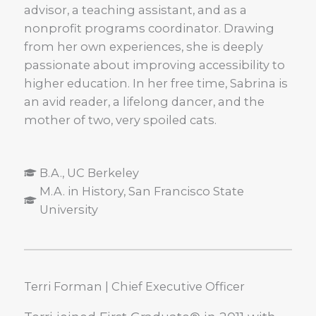
advisor, a teaching assistant, and as a
nonprofit programs coordinator. Drawing
from her own experiences, she is deeply
passionate about improving accessibility to
higher education. In her free time, Sabrina is
an avid reader, a lifelong dancer, and the
mother of two, very spoiled cats.
B.A., UC Berkeley
M.A. in History, San Francisco State
University
Terri Forman | Chief Executive Officer