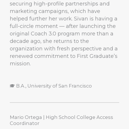
securing high-profile partnerships and
marketing campaigns, which have
helped further her work. Sivan is having a
full-circle moment — after launching the
original Coach 3.0 program more than a
decade ago, she returns to the
organization with fresh perspective and a
renewed commitment to First Graduate’s
mission.
B.A., University of San Francisco
Mario Ortega | High School College Access
Coordinator