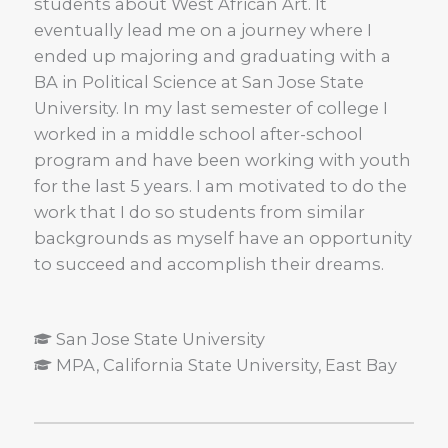
students about West African Art. It
eventually lead me on a journey where I
ended up majoring and graduating with a
BA in Political Science at San Jose State
University. In my last semester of college I
worked in a middle school after-school
program and have been working with youth
for the last 5 years. I am motivated to do the
work that I do so students from similar
backgrounds as myself have an opportunity
to succeed and accomplish their dreams.
San Jose State University
MPA, California State University, East Bay