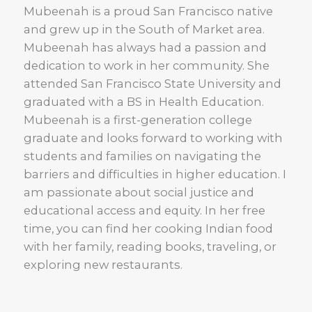
Mubeenah is a proud San Francisco native
and grew up in the South of Market area.
Mubeenah has always had a passion and
dedication to work in her community. She
attended San Francisco State University and
graduated with a BS in Health Education.
Mubeenah is a first-generation college
graduate and looks forward to working with
students and families on navigating the
barriers and difficulties in higher education. I
am passionate about social justice and
educational access and equity. In her free
time, you can find her cooking Indian food
with her family, reading books, traveling, or
exploring new restaurants.