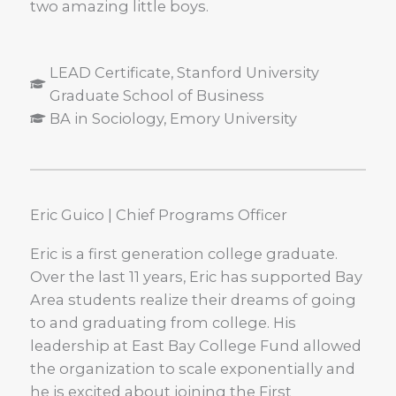
two amazing little boys.
LEAD Certificate, Stanford University
Graduate School of Business
BA in Sociology, Emory University
Eric Guico | Chief Programs Officer
Eric is a first generation college graduate.
Over the last 11 years, Eric has supported Bay
Area students realize their dreams of going
to and graduating from college. His
leadership at East Bay College Fund allowed
the organization to scale exponentially and
he is excited about joining the First