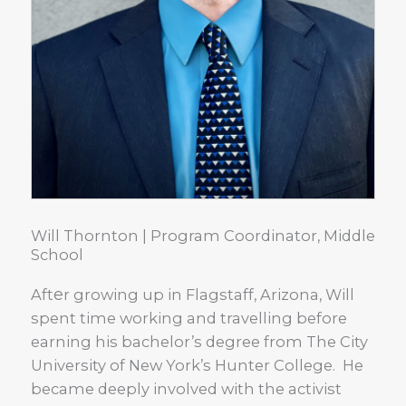
Will Thornton | Program Coordinator, Middle
School
e
Aft
r growing up in Flagstaff, Arizona, Will
spent time working and travelling before
earning his bachelor’s degree from The City
University of New York’s Hunter College. He
became deeply involved with the activist