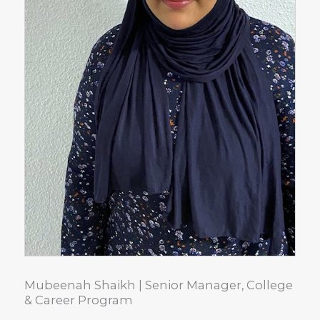
Mubeenah Shaikh | Senior Manager, College
& Career Program