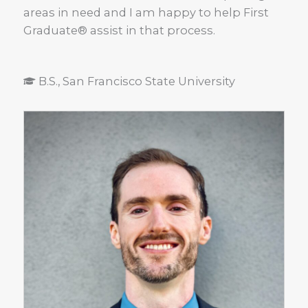
areas in need and I am happy to help First
Graduate® assist in that process.
B.S., San Francisco State University