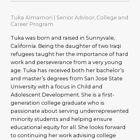
Tuka Almamori | Senior Advisor, College and
Career Program
Tuka was born and raised in Sunnyvale,
California. Being the daughter of two Iraqi
refugees taught her the importance of hard
work and perseverance from a very young
age. Tuka has received both her bachelor’s
and master’s degrees from San Jose State
University with a focus in Child and
Adolescent Development. She is a first-
generation college graduate who is
passionate about serving underrepresented
minority students and helping ensure
educational equity for all. She looks forward
to continuing her work advising college