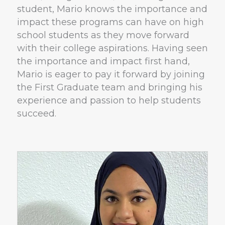
student, Mario knows the importance and
impact these programs can have on high
school students as they move forward
with their college aspirations. Having seen
the importance and impact first hand,
Mario is eager to pay it forward by joining
the First Graduate team and bringing his
experience and passion to help students
succeed.