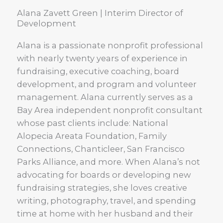
Alana Zavett Green | Interim Director of
Development
Alana is a passionate nonprofit professional
with nearly twenty years of experience in
fundraising, executive coaching, board
development, and program and volunteer
management. Alana currently serves as a
Bay Area independent nonprofit consultant
whose past clients include: National
Alopecia Areata Foundation, Family
Connections, Chanticleer, San Francisco
Parks Alliance, and more. When Alana’s not
advocating for boards or developing new
fundraising strategies, she loves creative
writing, photography, travel, and spending
time at home with her husband and their