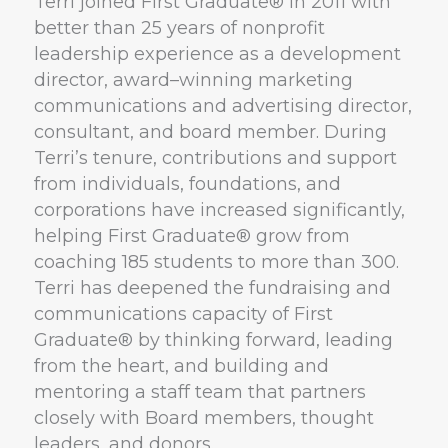
Terri joined First Graduate® in 2011 with
better than 25 years of nonprofit
leadership experience as a development
director, award–winning marketing
communications and advertising director,
consultant, and board member. During
Terri’s tenure, contributions and support
from individuals, foundations, and
corporations have increased significantly,
helping First Graduate® grow from
coaching 185 students to more than 300.
Terri has deepened the fundraising and
communications capacity of First
Graduate® by thinking forward, leading
from the heart, and building and
mentoring a staff team that partners
closely with Board members, thought
leaders, and donors.