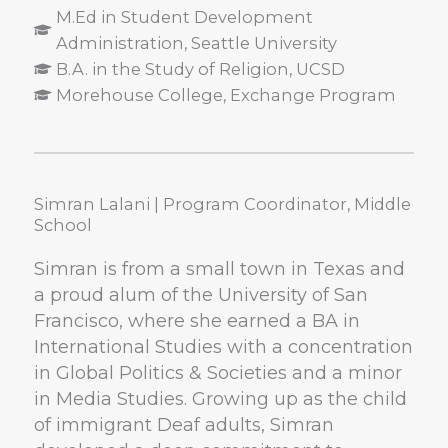
M.Ed in Student Development
Administration, Seattle University
B.A. in the Study of Religion, UCSD
Morehouse College, Exchange Program
Simran Lalani | Program Coordinator, Middle
School
Simran is from a small town in Texas and
a proud alum of the University of San
Francisco, where she earned a BA in
International Studies with a concentration
in Global Politics & Societies and a minor
in Media Studies. Growing up as the child
of immigrant Deaf adults, Simran