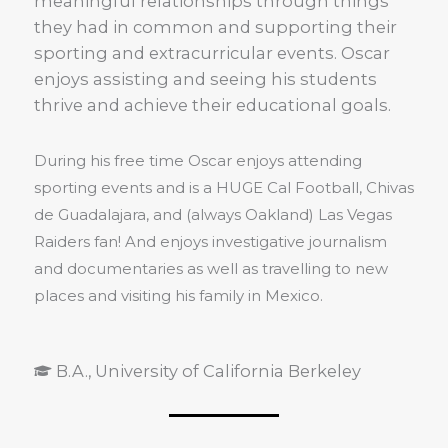
meaningful relationships through things
they had in common and supporting their
sporting and extracurricular events. Oscar
enjoys assisting and seeing his students
thrive and achieve their educational goals.
During his free time Oscar enjoys attending
sporting events and is a HUGE Cal Football, Chivas
de Guadalajara, and (always Oakland) Las Vegas
Raiders fan! And enjoys investigative journalism
and documentaries as well as travelling to new
places and visiting his family in Mexico.
B.A., University of California Berkeley