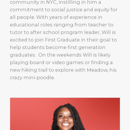
community in NYC, instilling in him a
commitment to social justice and equity for
all people. With years of experience in
educational roles ranging from teacher to
tutor to after school program leader, Will is
excited to join First Graduate in their goal to
help students become first generation
graduates. On the weekends Will is likely
playing board or video games or finding a
new hiking trail to explore with Meadow, his
crazy mini-poodle.