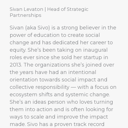
Sivan Levaton | Head of Strategic
Partnerships
Sivan (aka Sivo) is a strong believer in the
power of education to create social
change and has dedicated her career to
equity. She’s been taking on inaugural
roles ever since she sold her startup in
2013. The organizations she’s joined over
the years have had an intentional
orientation towards social impact and
collective responsibility — with a focus on
ecosystem shifts and systemic change.
She’s an ideas person who loves turning
them into action and is often looking for
ways to scale and improve the impact
made. Sivo has a proven track record