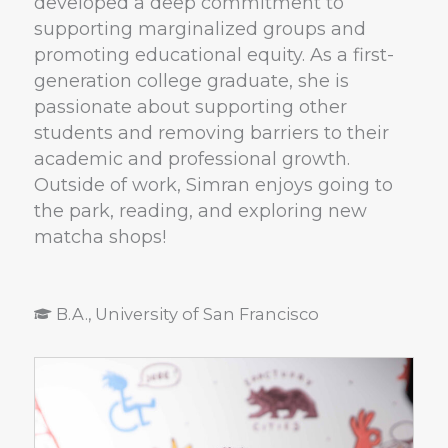
developed a deep commitment to
supporting marginalized groups and
promoting educational equity. As a first-
generation college graduate, she is
passionate about supporting other
students and removing barriers to their
academic and professional growth.
Outside of work, Simran enjoys going to
the park, reading, and exploring new
matcha shops!
B.A., University of San Francisco