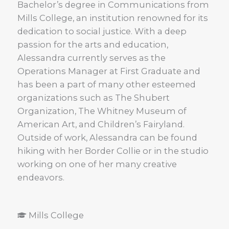
Bachelor’s degree in Communications from
Mills College, an institution renowned for its
dedication to social justice. With a deep
passion for the arts and education,
Alessandra currently serves as the
Operations Manager at First Graduate and
has been a part of many other esteemed
organizations such as The Shubert
Organization, The Whitney Museum of
American Art, and Children’s Fairyland.
Outside of work, Alessandra can be found
hiking with her Border Collie or in the studio
working on one of her many creative
endeavors.
Mills College