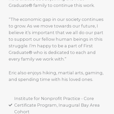
Graduate® family to continue this work.
“The economic gap in our society continues
to grow. As we move towards our future, I
believe it’s important that we all do our part
to support our fellow human beings in this
struggle. I’m happy to be a part of First
Graduate® who is dedicated to each and
every family we work with.”
Eric also enjoys hiking, martial arts, gaming,
and spending time with his loved ones.
Institute for Nonprofit Practice - Core
Certificate Program, Inaugural Bay Area
Cohort