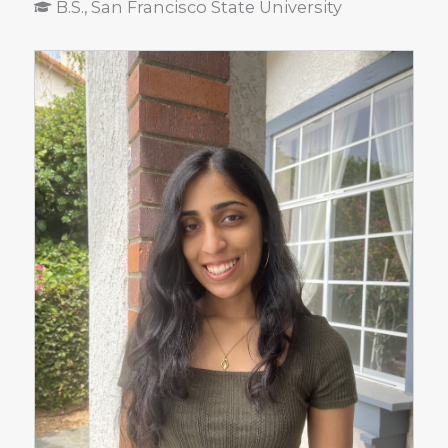
B.S., San Francisco State University