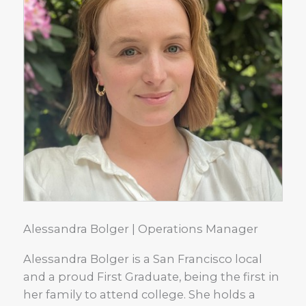
Alessandra Bolger | Operations Manager
Alessandra Bolger is a San Francisco local
and a proud First Graduate, being the first in
her family to attend college. She holds a