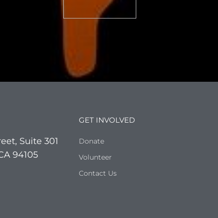
GET INVOLVED
eet, Suite 301
Donate
 CA 94105
Volunteer
Contact Us