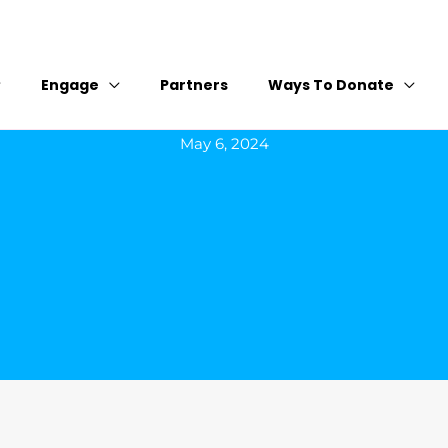
Engage
Partners
Ways To Donate
May 6, 2024