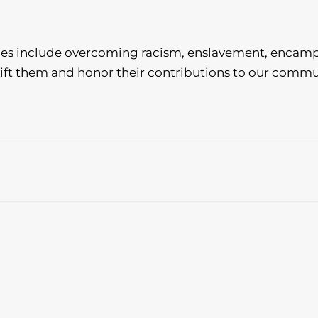
ces include overcoming racism, enslavement, encam
ift them and honor their contributions to our commu