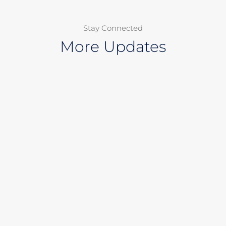
Stay Connected
More Updates
Page
Page
Page
Page
Page