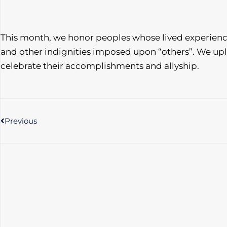
This month, we honor peoples whose lived experien
and other indignities imposed upon “others”. We upl
celebrate their accomplishments and allyship.
Prev
Previous