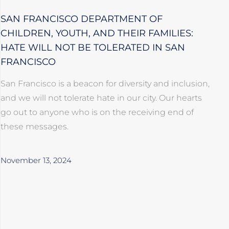
SAN FRANCISCO DEPARTMENT OF
CHILDREN, YOUTH, AND THEIR FAMILIES:
HATE WILL NOT BE TOLERATED IN SAN
FRANCISCO
San Francisco is a beacon for diversity and inclusion,
and we will not tolerate hate in our city. Our hearts
go out to anyone who is on the receiving end of
these messages.
November 13, 2024