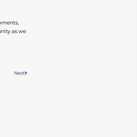
pments,
nity as we
Next
Next