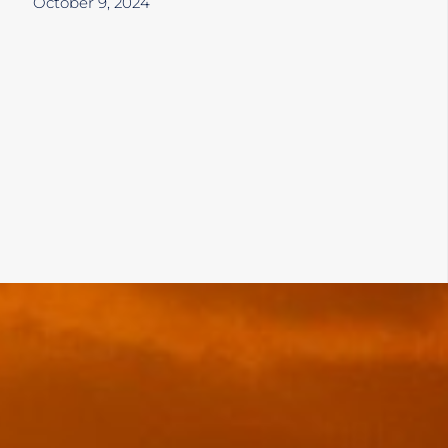
October 9, 2024