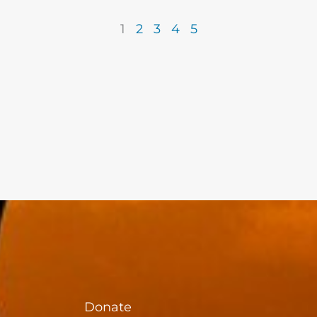
1
2
3
4
5
Donate