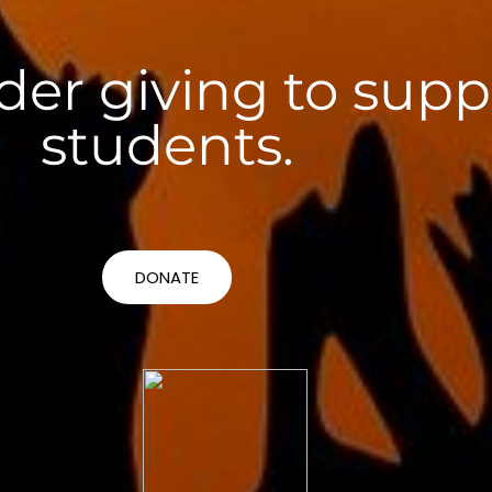
der giving to supp
students.
DONATE