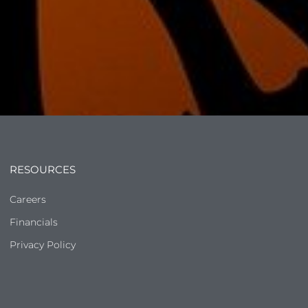
RESOURCES
Careers
Financials
Privacy Policy