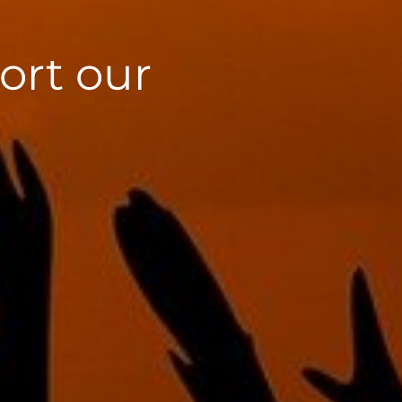
ort our