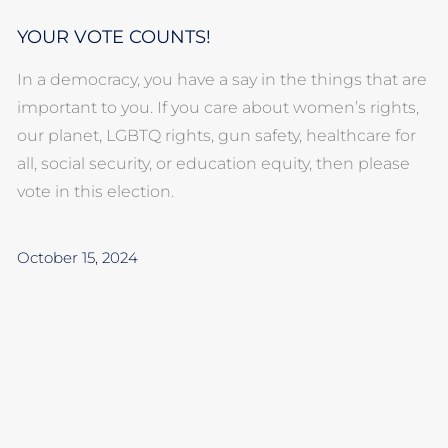
YOUR VOTE COUNTS!
In a democracy, you have a say in the things that are
important to you. If you care about women’s rights,
our planet, LGBTQ rights, gun safety, healthcare for
all, social security, or education equity, then please
vote in this election.
October 15, 2024