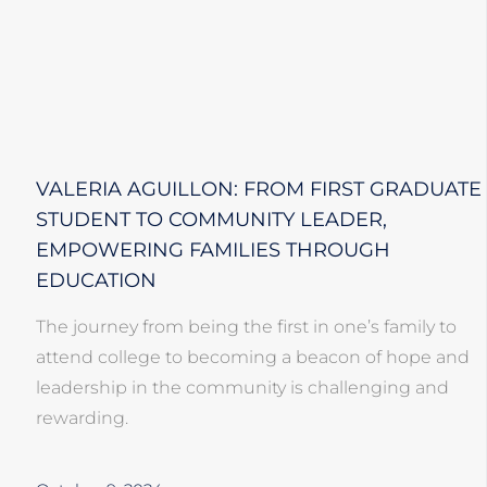
VALERIA AGUILLON: FROM FIRST GRADUATE
STUDENT TO COMMUNITY LEADER,
EMPOWERING FAMILIES THROUGH
EDUCATION
The journey from being the first in one’s family to
attend college to becoming a beacon of hope and
leadership in the community is challenging and
rewarding.