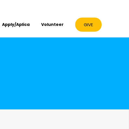
GIVE
Apply/Aplica
Volunteer