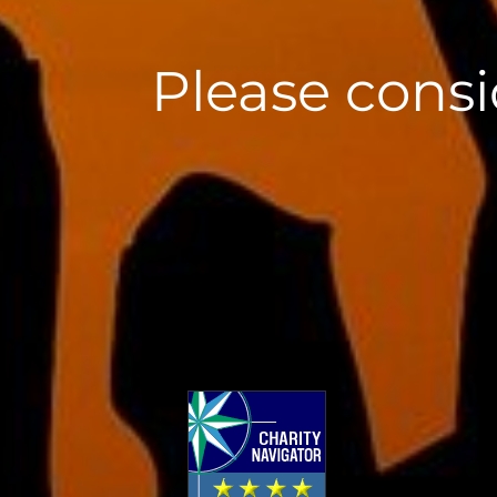
Please consi