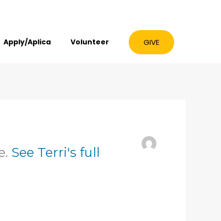
GIVE
Apply/Aplica
Volunteer
e.
See Terri's full