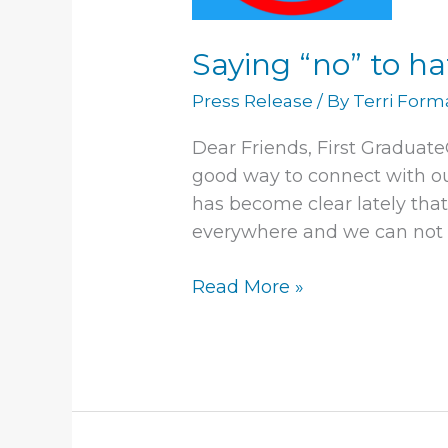
Saying “no” to h
Press Release
/ By
Terri For
Dear Friends, First Graduat
good way to connect with ou
has become clear lately that
everywhere and we can not 
Read More »