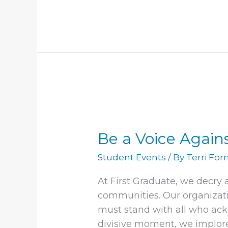
month
Be
a
Be a Voice Again
Voice
Against
Student Events
/ By
Terri Fo
Hate
At First Graduate, we decry
communities. Our organizati
must stand with all who ack
divisive moment, we implor