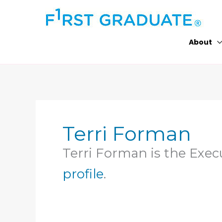
Skip
to
content
About
Terri Forman
Terri Forman is the Execu
profile
.