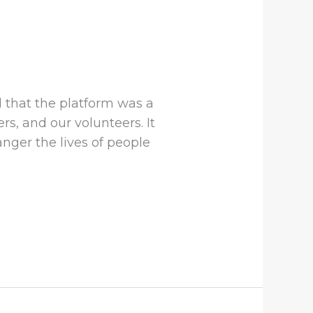
 that the platform was a
s, and our volunteers. It
nger the lives of people