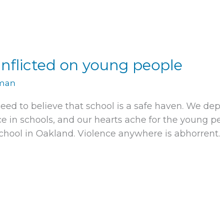
nflicted on young people
rman
need to believe that school is a safe haven. We dep
in schools, and our hearts ache for the young pe
ool in Oakland. Violence anywhere is abhorrent.