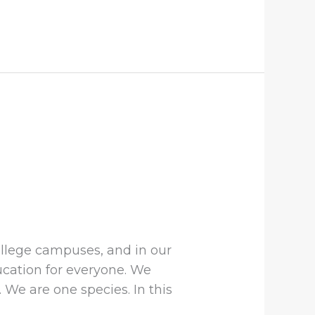
ollege campuses, and in our
ucation for everyone. We
We are one species. In this