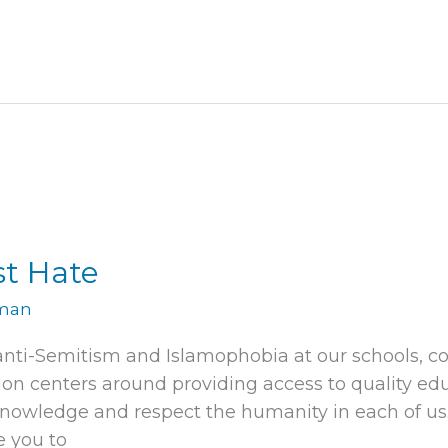
st Hate
rman
 anti-Semitism and Islamophobia at our schools, c
on centers around providing access to quality ed
nowledge and respect the humanity in each of us. 
e you to