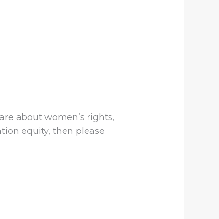
 care about women’s rights,
ation equity, then please