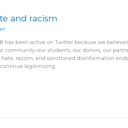
ate and racism
man
e® has been active on Twitter because we believed
r community–our students, our donors, our partner
 hate, racism, and sanctioned disinformation enda
continue legitimizing