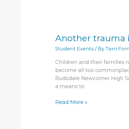
Another
trauma
Another trauma i
inflicted
on
Student Events
/ By
Terri Fo
young
people
Children and their families 
become all too commonplace 
Rudsdale Newcomer High Sch
a means to
Read More »