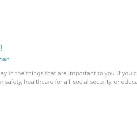
!
rman
ay in the things that are important to you. If you
 safety, healthcare for all, social security, or educ