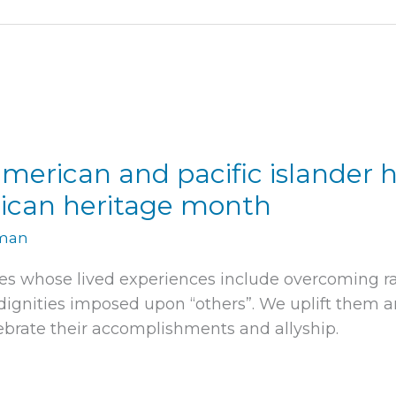
merican and pacific islander 
ican heritage month
rman
es whose lived experiences include overcoming r
gnities imposed upon “others”. We uplift them an
brate their accomplishments and allyship.