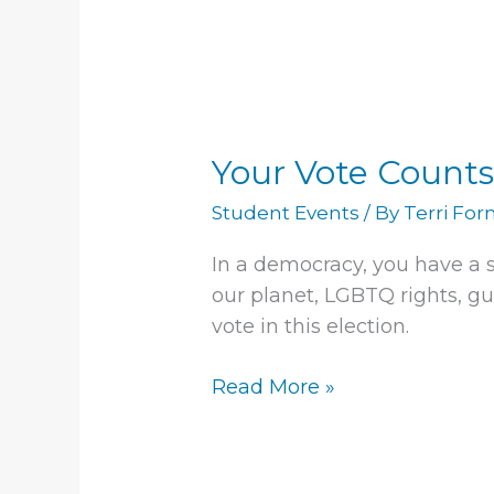
Your
Vote
Your Vote Counts
Counts!
Student Events
/ By
Terri Fo
In a democracy, you have a s
our planet, LGBTQ rights, gun
vote in this election.
Read More »