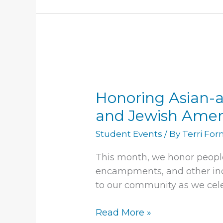
Honoring
Asian-
Honoring Asian-a
american
and
and Jewish Amer
pacific
Student Events
/ By
Terri Fo
islander
heritage
This month, we honor peopl
month,
encampments, and other indi
and
to our community as we cele
Jewish
American
Read More »
heritage