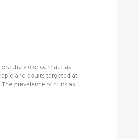
lore the violence that has
ople and adults targeted at
 The prevalence of guns as