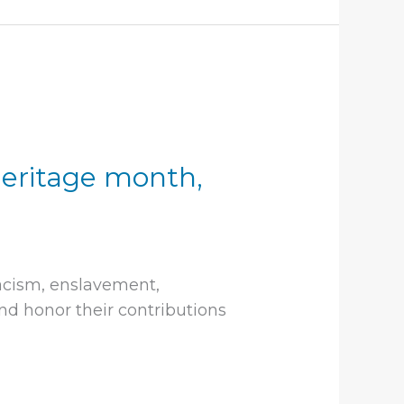
heritage month,
acism, enslavement,
d honor their contributions