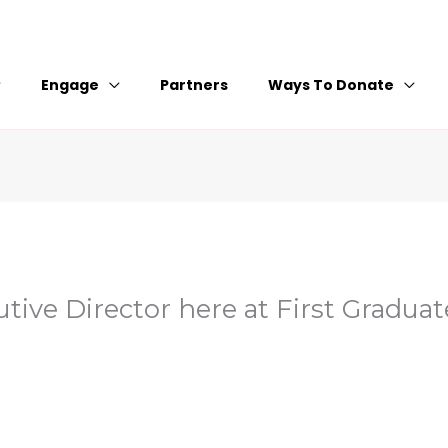
Engage
Partners
Ways To Donate
tive Director here at First Graduat